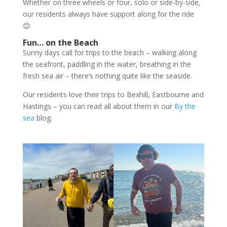
Whether on three wheels or four, solo or side-by-side,
our residents always have support along for the ride
😊
Fun… on the Beach
Sunny days call for trips to the beach – walking along
the seafront, paddling in the water, breathing in the
fresh sea air – there’s nothing quite like the seaside.
Our residents love their trips to Bexhill, Eastbourne and
Hastings – you can read all about them in our
By the
sea
blog.