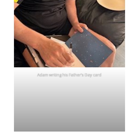
Adam writing his Father’s Day card