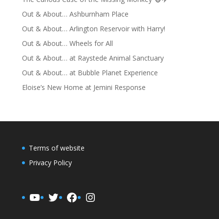
Out & About… Ashburnham Place
Out & About… Arlington Reservoir with Harry!
Out & About… Wheels for All
Out & About… at Raystede Animal Sanctuary
Out & About… at Bubble Planet Experience
Eloise’s New Home at Jemini Response
Terms of website
Privacy Policy
YouTube
Twitter
Facebook
Instagram