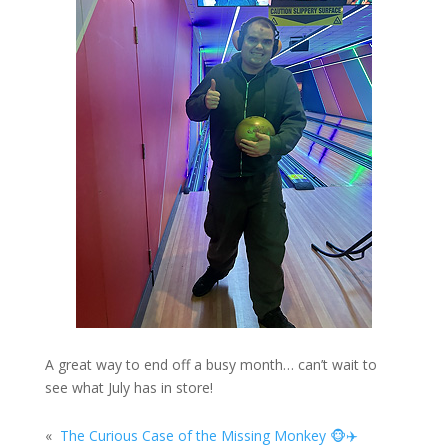
A great way to end off a busy month… can’t wait to
see what July has in store!
«
The Curious Case of the Missing Monkey 🐵✈️