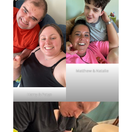
Matthew & Natalie
Harry & Paige