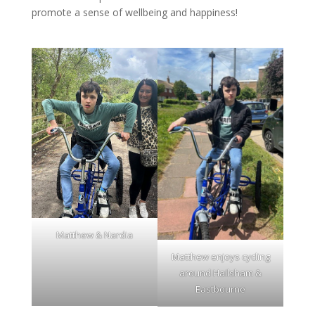
promote a sense of wellbeing and happiness!
Matthew & Nardia
Matthew enjoys cycling
around Hailsham &
Eastbourne