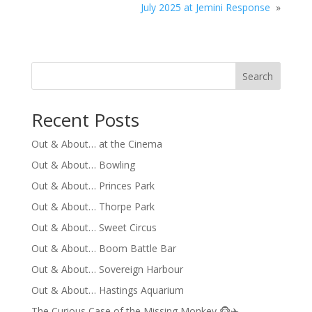
July 2025 at Jemini Response
»
Search
Recent Posts
Out & About… at the Cinema
Out & About… Bowling
Out & About… Princes Park
Out & About… Thorpe Park
Out & About… Sweet Circus
Out & About… Boom Battle Bar
Out & About… Sovereign Harbour
Out & About… Hastings Aquarium
The Curious Case of the Missing Monkey 🐵✈️