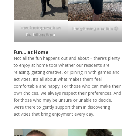
Tom having a walk on
Harry having a paddle 🙂
Bexhill seafront
Fun… at Home
Not all the fun happens out and about – there’s plenty
to enjoy at home too! Whether our residents are
relaxing, getting creative, or joining in with games and
activities, it’s all about what makes them feel
comfortable and happy. For those who can make their
own choices, we always respect their preferences. And
for those who may be unsure or unable to decide,
we’re there to gently support them in discovering
activities that bring enjoyment every day.