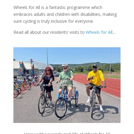
Wheels for All is a fantastic programme which
embraces adults and children with disabilities, making
sure cycling is truly inclusive for everyone.
Read all about our residents’ visits to
Wheels for All
…