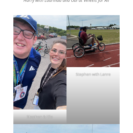
Harry with Laurinda and Obi at Wheels for All
Stephen with Lanre
Stephen & Elle