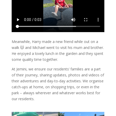
Meanwhile, Harry made a new friend while out on a
walk 🐱 and Michael went to visit his mum and brother.
He enjoyed a lovely lunch in the garden and they spent
some quality time together.
At Jemini, we ensure our residents’ families are a part
of their journey, sharing updates, photos and videos of
their adventures and day-to-day activities. We organise
catch-ups at home, on shopping trips, or even in the
park – always wherever and whatever works best for
our residents.