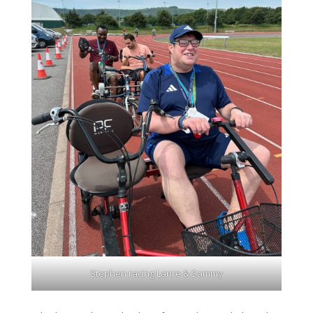
Stephen racing Lanre & Sammy