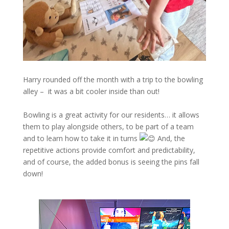
Harry rounded off the month with a trip to the bowling
alley – it was a bit cooler inside than out!
Bowling is a great activity for our residents… it allows
them to play alongside others, to be part of a team
and to learn how to take it in turns
And, the
repetitive actions provide comfort and predictability,
and of course, the added bonus is seeing the pins fall
down!