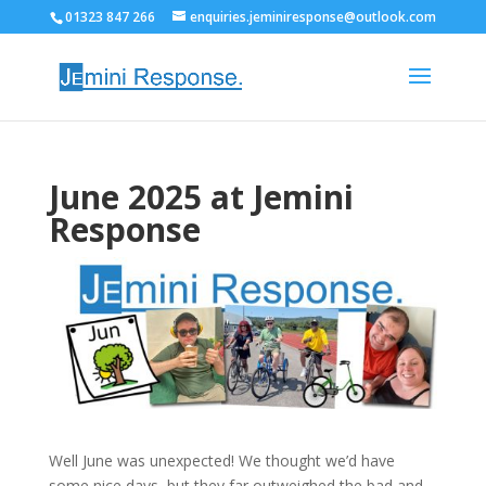
01323 847 266
enquiries.jeminiresponse@outlook.com
June 2025 at Jemini
Response
Well June was unexpected! We thought we’d have
some nice days, but they far outweighed the bad and