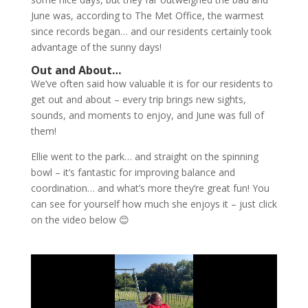
June was, according to The Met Office, the warmest
since records began… and our residents certainly took
advantage of the sunny days!
Out and About…
We’ve often said how valuable it is for our residents to
get out and about – every trip brings new sights,
sounds, and moments to enjoy, and June was full of
them!
Ellie went to the park… and straight on the spinning
bowl – it’s fantastic for improving balance and
coordination… and what’s more they’re great fun! You
can see for yourself how much she enjoys it – just click
on the video below 😊