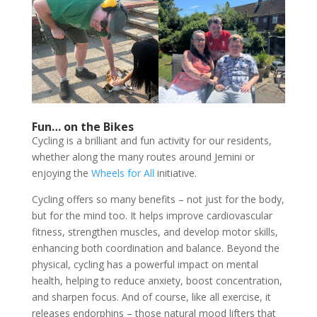
Fun… on the Bikes
Cycling is a brilliant and fun activity for our residents,
whether along the many routes around Jemini or
enjoying the
Wheels for All
initiative.
Cycling offers so many benefits – not just for the body,
but for the mind too. It helps improve cardiovascular
fitness, strengthen muscles, and develop motor skills,
enhancing both coordination and balance. Beyond the
physical, cycling has a powerful impact on mental
health, helping to reduce anxiety, boost concentration,
and sharpen focus. And of course, like all exercise, it
releases endorphins – those natural mood lifters that