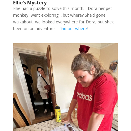
Ellie’s Mystery
Ellie had a puzzle to solve this month… Dora her pet
monkey, went exploring… but where? She’d gone
walkabout, we looked everywhere for Dora, but she’d
been on an adventure –
find out where
!