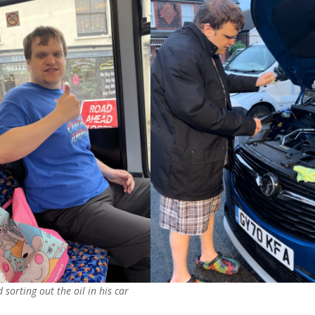
sorting out the oil in his car