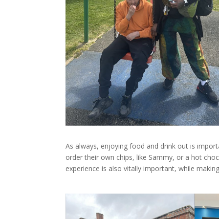
As always, enjoying food and drink out is impo
order their own chips, like Sammy, or a hot choco
experience is also vitally important, while making