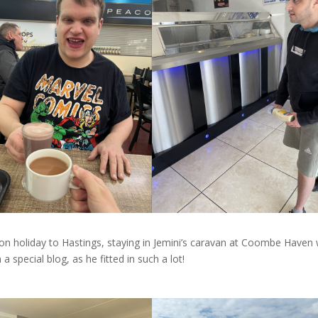
n holiday to Hastings, staying in Jemini’s caravan at Coombe Haven 
n a special blog, as he fitted in such a lot!