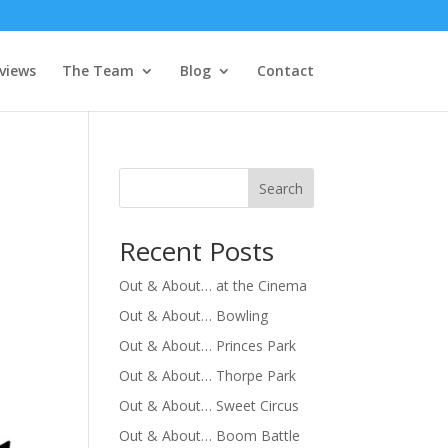
views
The Team
Blog
Contact
Search
Recent Posts
Out & About… at the Cinema
Out & About… Bowling
Out & About… Princes Park
Out & About… Thorpe Park
Out & About… Sweet Circus
Out & About… Boom Battle