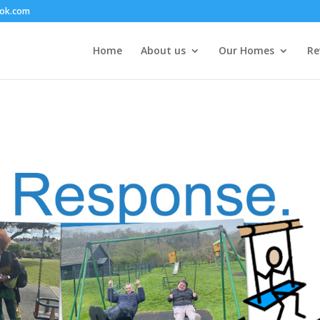
ook.com
Home
About us
Our Homes
Re