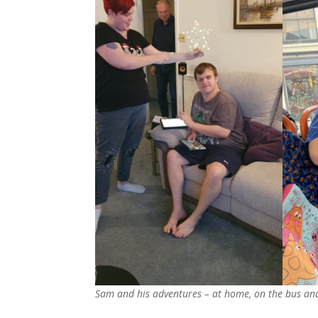
Sam and his adventures – at home, on the bus and 