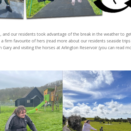
 and our residents took advantage of the break in the weather to ge
’s a firm favourite of hers (read more about our residents seaside trips
ith Gary and visiting the horses at Arlington Reservoir (you can read m