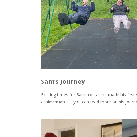
Sam’s Journey
Exciting times for Sam too, as he made his first 
achievements – you can read more on his jour