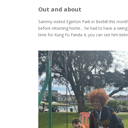
Out and about
Sammy visited Egerton Park in Bexhill this mont
before returning home… he had to have a swing 
time for Kung Fu Panda 4, you can see him belo