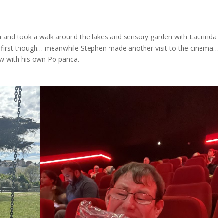
h and took a walk around the lakes and sensory garden with Laurinda
first though… meanwhile Stephen made another visit to the cinema…
w with his own Po panda.