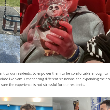
rtant to our residents, to enpower them to be comfortable enough to
late like Sam. Experiencing different situations and expanding their t
 sure the experience is not stressful for our residents.