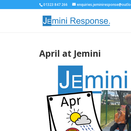
01323 847 266
enquiries.jeminiresponse@outl
April at Jemini