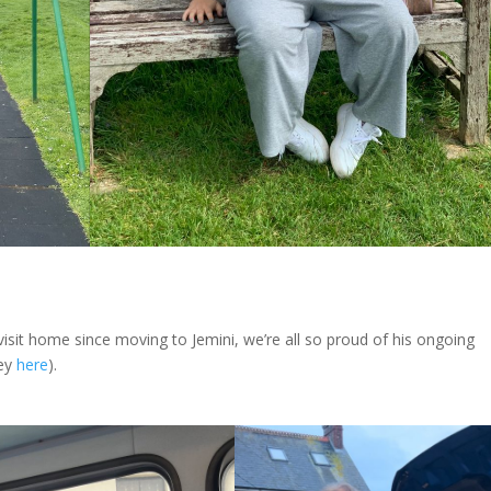
visit home since moving to Jemini, we’re all so proud of his ongoing
ney
here
).