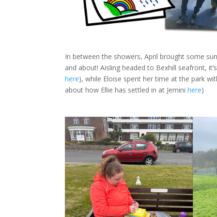
In between the showers, April brought some sun,
and about! Aisling headed to Bexhill seafront, it
here
), while Eloise spent her time at the park w
about how Ellie has settled in at Jemini
here
)