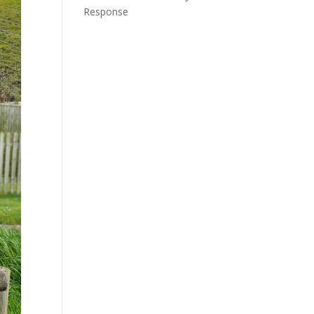
Response