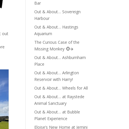
Bar
Out & About… Sovereign
Harbour
Out & About… Hastings
Aquarium
t out
The Curious Case of the
ore
Missing Monkey 🐵✈️
Out & About… Ashburnham
Place
Out & About… Arlington
Reservoir with Harry!
Out & About… Wheels for All
Out & About… at Raystede
Animal Sanctuary
Out & About… at Bubble
Planet Experience
Eloise’s New Home at Jemini