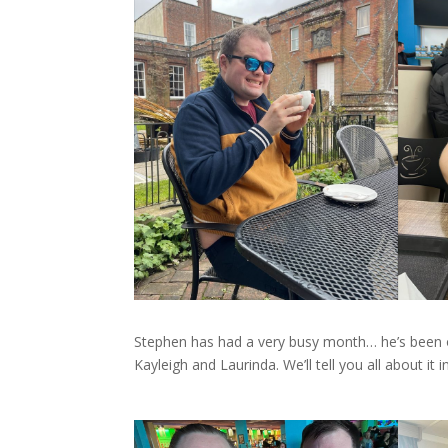
Stephen has had a very busy month… he’s been o
Kayleigh and Laurinda. We’ll tell you all about it i